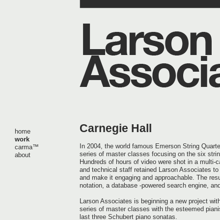
Carnegie Hall
home
work
In 2004, the world famous Emerson String Quart
carma™
series of master classes focusing on the six stri
about
Hundreds of hours of video were shot in a multi-c
and technical staff retained Larson Associates to 
and make it engaging and approachable. The resul
notation, a database -powered search engine, and
Larson Associates is beginning a new project with
series of master classes with the esteemed piani
last three Schubert piano sonatas.