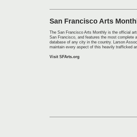
San Francisco Arts Month
The San Francisco Arts Monthly is the official arts
San Francisco, and features the most complete 
database of any city in the country. Larson Assoc
maintain every aspect of this heavily trafficked a
Visit SFArts.org