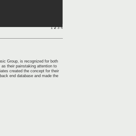
1
2
3
4
ic Group, is recognized for both
 as their painstaking attention to
tes created the concept for their
e back end database and made the