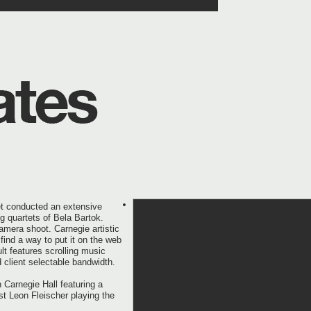
et conducted an extensive
ng quartets of Bela Bartok.
amera shoot. Carnegie artistic
find a way to put it on the web
t features scrolling music
 client selectable bandwidth.
 Carnegie Hall featuring a
st Leon Fleischer playing the