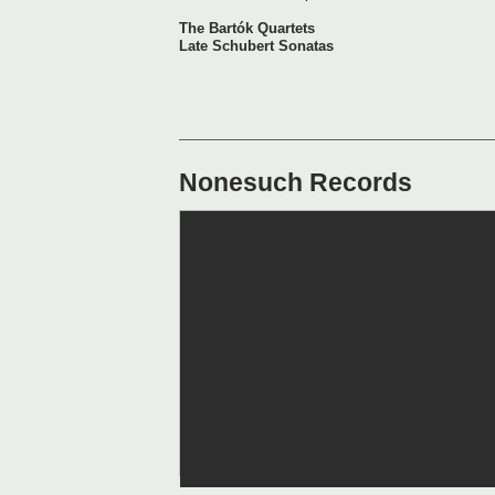
The Bartók Quartets
Late Schubert Sonatas
Nonesuch Records