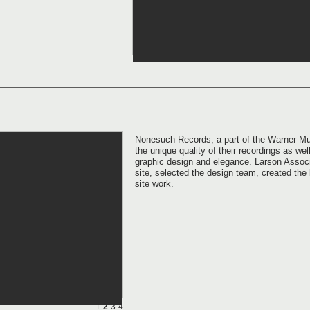
Nonesuch Records, a part of the Warner Mus
the unique quality of their recordings as well
graphic design and elegance. Larson Associa
site, selected the design team, created th
site work.
1
2
3
4