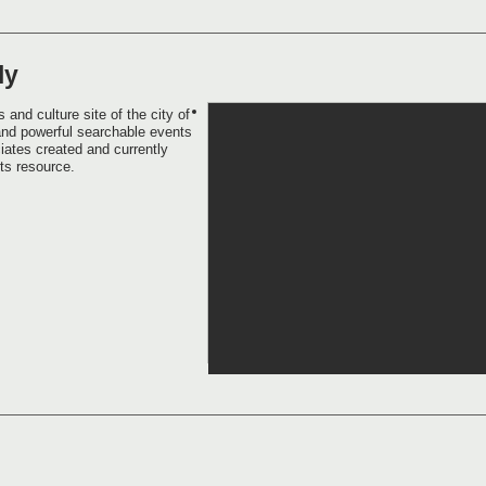
ly
 and culture site of the city of
and powerful searchable events
iates created and currently
rts resource.